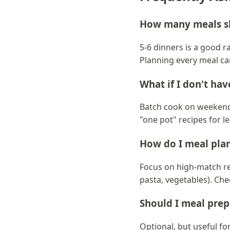
How many meals sh
5-6 dinners is a good r
Planning every meal ca
What if I don't ha
Batch cook on weekends
"one pot" recipes for l
How do I meal plan
Focus on high-match re
pasta, vegetables). Ch
Should I meal prep
Optional, but useful f