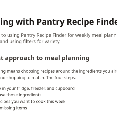
ing with Pantry Recipe Find
 to using Pantry Recipe Finder for weekly meal plann
nd using filters for variety.
st approach to meal planning
ning means choosing recipes around the ingredients you alr
 and shopping to match. The four steps:
y in your fridge, freezer, and cupboard
 use those ingredients
cipes you want to cook this week
 missing items