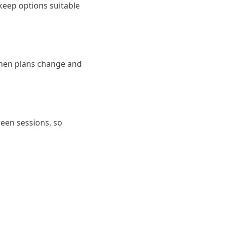
 keep options suitable
 when plans change and
ween sessions, so