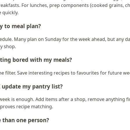
reakfasts. For lunches, prep components (cooked grains, c
 quickly.
y to meal plan?
edule. Many plan on Sunday for the week ahead, but any day
y shop.
tting bored with my meals?
e filter. Save interesting recipes to favourites for future we
 update my pantry list?
week is enough. Add items after a shop, remove anything fi
improves recipe matching.
e than one person?