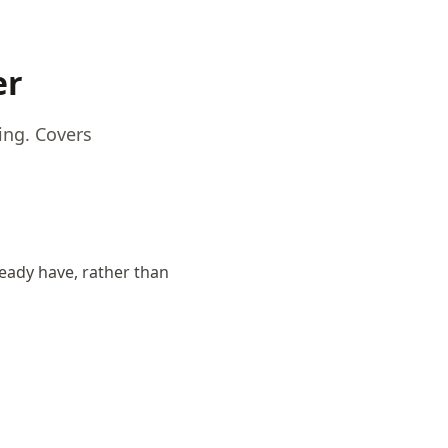
er
ing. Covers
eady have, rather than