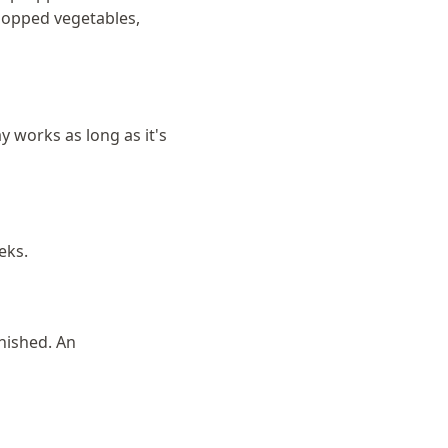
hopped vegetables,
 works as long as it's
eks.
nished. An