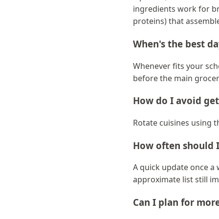
ingredients work for b
proteins) that assemble
When's the best da
Whenever fits your sch
before the main grocer
How do I avoid ge
Rotate cuisines using th
How often should I
A quick update once a 
approximate list still 
Can I plan for mor