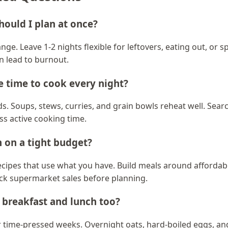
ould I plan at once?
ange. Leave 1-2 nights flexible for leftovers, eating out, or
n lead to burnout.
ve time to cook every night?
. Soups, stews, curries, and grain bowls reheat well. Sear
ess active cooking time.
 on a tight budget?
cipes that use what you have. Build meals around affordable
eck supermarket sales before planning.
 breakfast and lunch too?
or time-pressed weeks. Overnight oats, hard-boiled eggs, 