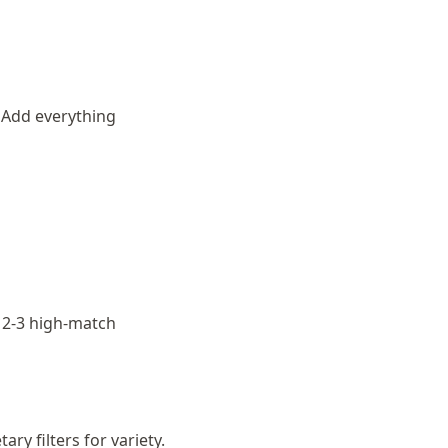
 Add everything
h 2-3 high-match
ry filters for variety.