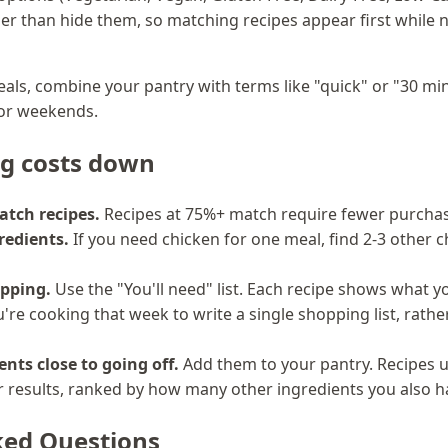
ther than hide them, so matching recipes appear first whil
als, combine your pantry with terms like "quick" or "30 min
for weekends.
ng costs down
atch recipes.
Recipes at 75%+ match require fewer purchas
redients.
If you need chicken for one meal, find 2-3 other c
pping.
Use the "You'll need" list. Each recipe shows what 
're cooking that week to write a single shopping list, rath
ents close to going off.
Add them to your pantry. Recipes u
ur results, ranked by how many other ingredients you also h
ked Questions