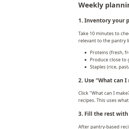
Weekly plannin
1. Inventory your 
Take 10 minutes to che
relevant to the pantry l
Proteins (fresh, f
Produce close to 
Staples (rice, past
2. Use "What can I 
Click "What can I make?
recipes. This uses wha
3. Fill the rest wit
After pantry-based recip