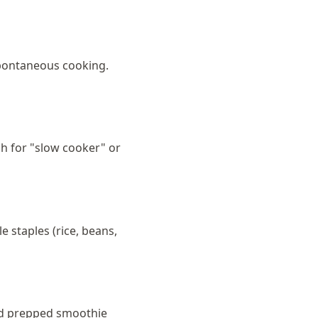
 spontaneous cooking.
ch for "slow cooker" or
 staples (rice, beans,
and prepped smoothie