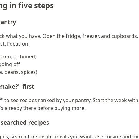
g in five steps
pantry
ck what you have. Open the fridge, freezer, and cupboards.
ist. Focus on:
rozen, or tinned)
going off
a, beans, spices)
make?" first
" to see recipes ranked by your pantry. Start the week wit
t's already there before buying more.
h searched recipes
es, search for specific meals you want. Use cuisine and dieta