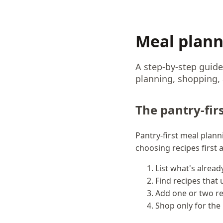
Meal plann
A step-by-step guide
planning, shopping, a
The pantry-fir
Pantry-first meal plan
choosing recipes first
List what's alread
Find recipes that
Add one or two re
Shop only for the