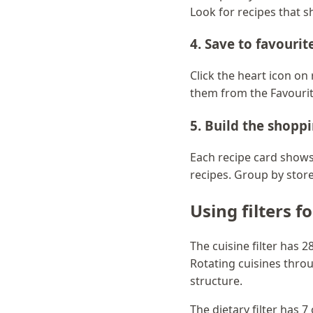
Look for recipes that s
4. Save to favourit
Click the heart icon o
them from the Favourit
5. Build the shoppi
Each recipe card shows 
recipes. Group by store 
Using filters f
The cuisine filter has 
Rotating cuisines thro
structure.
The dietary filter has 