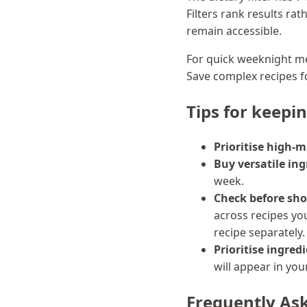
Filters rank results ra
remain accessible.
For quick weeknight me
Save complex recipes 
Tips for keepi
Prioritise high-m
Buy versatile ing
week.
Check before sho
across recipes you
recipe separately.
Prioritise ingredi
will appear in yo
Frequently As