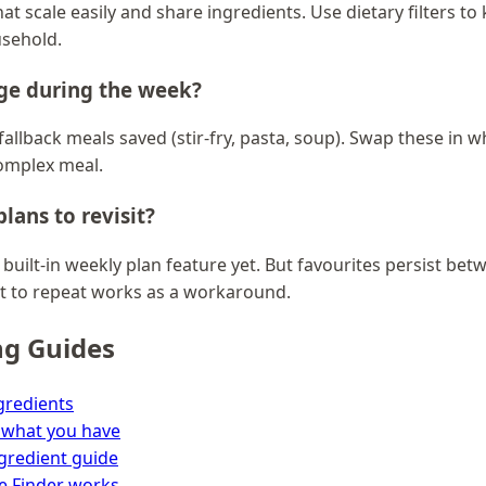
at scale easily and share ingredients. Use dietary filters to
usehold.
nge during the week?
allback meals saved (stir-fry, pasta, soup). Swap these in
omplex meal.
lans to revisit?
 built-in weekly plan feature yet. But favourites persist bet
t to repeat works as a workaround.
ng Guides
gredients
 what you have
ngredient guide
e Finder works