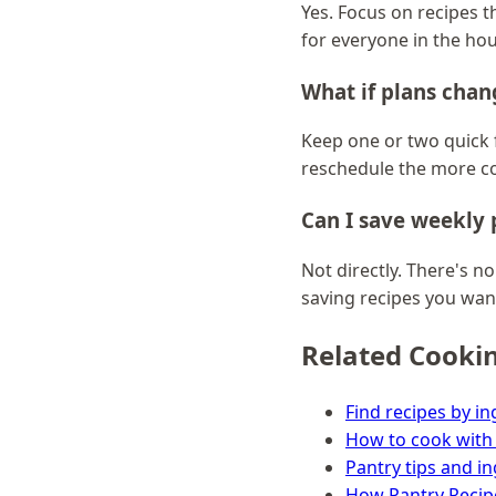
Yes. Focus on recipes th
for everyone in the ho
What if plans cha
Keep one or two quick f
reschedule the more c
Can I save weekly p
Not directly. There's no
saving recipes you wan
Related Cooki
Find recipes by in
How to cook with
Pantry tips and i
How Pantry Recip