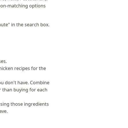
e non-matching options
ute" in the search box.
es.
hicken recipes for the
you don't have. Combine
er than buying for each
sing those ingredients
ave.