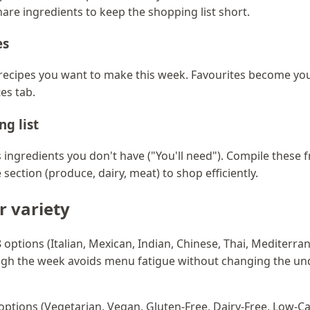
hare ingredients to keep the shopping list short.
es
n recipes you want to make this week. Favourites become yo
es tab.
ng list
ingredients you don't have ("You'll need"). Compile these 
section (produce, dairy, meat) to shop efficiently.
or variety
28 options (Italian, Mexican, Indian, Chinese, Thai, Mediterr
ugh the week avoids menu fatigue without changing the un
7 options (Vegetarian, Vegan, Gluten-Free, Dairy-Free, Low-Ca