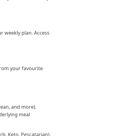
ur weekly plan. Access
from your favourite
anean, and more).
derlying meal
rb, Keto, Pescatarian).